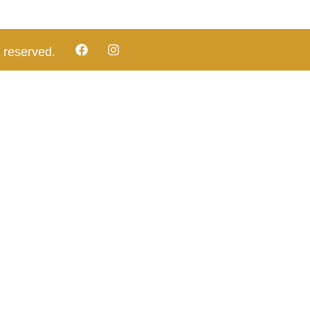
 reserved.​