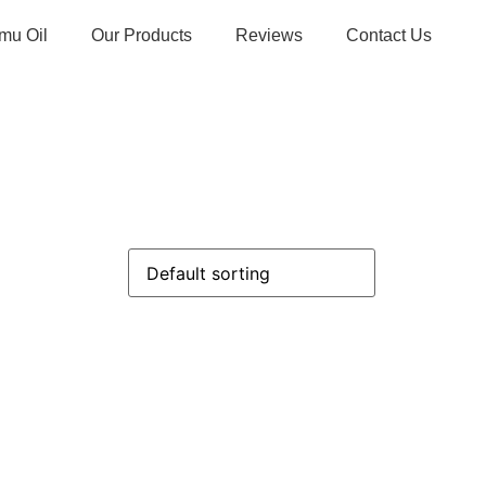
mu Oil
Our Products
Reviews
Contact Us