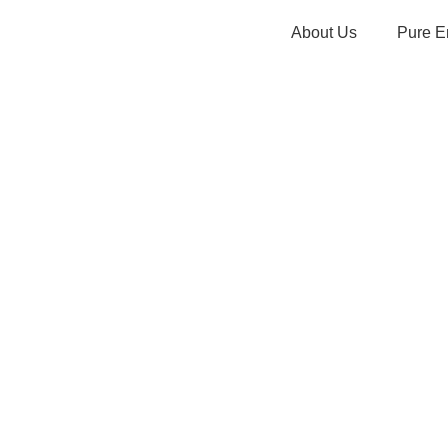
About Us
Pure E