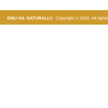
EMU OIL NATURALLY.
Copyright © 2025. All rights