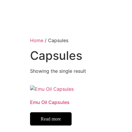
Home
/ Capsules
Capsules
Showing the single result
Emu Oil Capsules
Read more