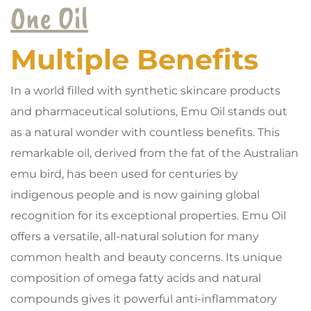
One Oil
Multiple Benefits
In a world filled with synthetic skincare products
and pharmaceutical solutions, Emu Oil stands out
as a natural wonder with countless benefits. This
remarkable oil, derived from the fat of the Australian
emu bird, has been used for centuries by
indigenous people and is now gaining global
recognition for its exceptional properties. Emu Oil
offers a versatile, all-natural solution for many
common health and beauty concerns. Its unique
composition of omega fatty acids and natural
compounds gives it powerful anti-inflammatory