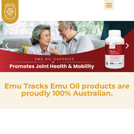
Emu Tracks Emu Oil products are
proudly 100% Australian.