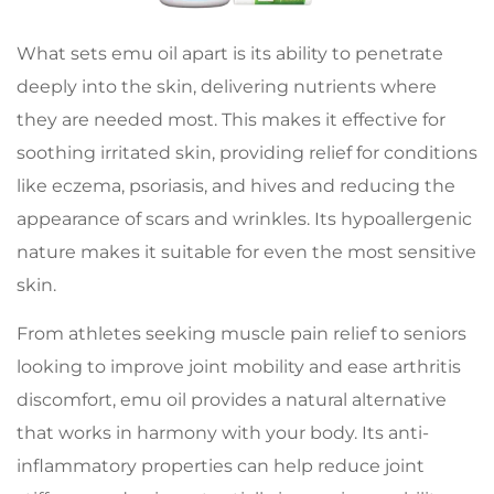
What sets emu oil apart is its ability to penetrate
deeply into the skin, delivering nutrients where
they are needed most. This makes it effective for
soothing irritated skin, providing relief for conditions
like eczema, psoriasis, and hives and reducing the
appearance of scars and wrinkles. Its hypoallergenic
nature makes it suitable for even the most sensitive
skin.
From athletes seeking muscle pain relief to seniors
looking to improve joint mobility and ease arthritis
discomfort, emu oil provides a natural alternative
that works in harmony with your body. Its anti-
inflammatory properties can help reduce joint