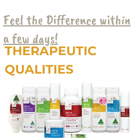
Feel the Difference within
a few days!
THERAPEUTIC
QUALITIES