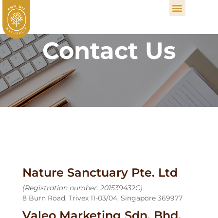
Contact Us
Nature Sanctuary Pte. Ltd
(Registration number: 201539432C)
8 Burn Road, Trivex 11-03/04, Singapore 369977
Valeo Marketing Sdn. Bhd.