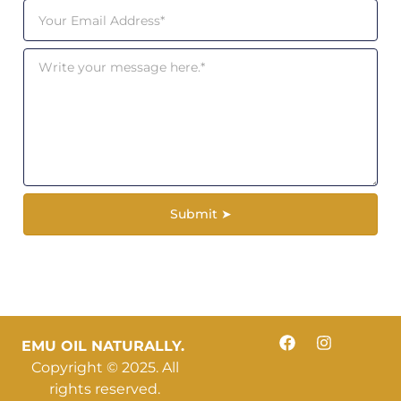
Submit ➤
EMU OIL NATURALLY.
Copyright © 2025. All
rights reserved.​