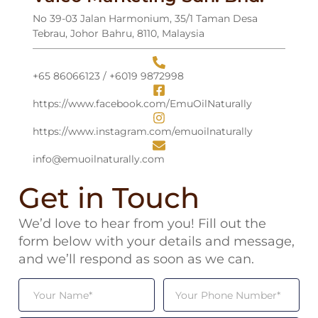
No 39-03 Jalan Harmonium, 35/1 Taman Desa
Tebrau, Johor Bahru, 8110, Malaysia
+65 86066123 / +6019 9872998
⁠https://www.facebook.com/EmuOilNaturally
https://www.instagram.com/emuoilnaturally
⁠info@emuoilnaturally.com
Get in Touch
We’d love to hear from you! Fill out the
form below with your details and message,
and we’ll respond as soon as we can.