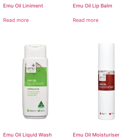
Emu Oil Liniment
Emu Oil Lip Balm
Read more
Read more
Emu Oil Liquid Wash
Emu Oil Moisturiser