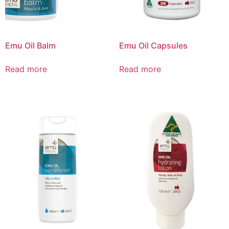
Emu Oil Balm
Emu Oil Capsules
Read more
Read more