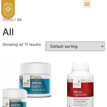
Home
/ All
All
Showing all 11 results