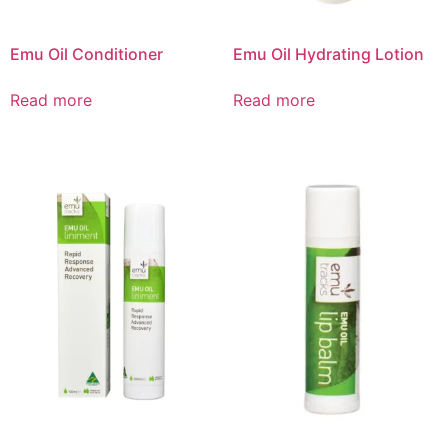
Emu Oil Conditioner
Emu Oil Hydrating Lotion
Read more
Read more