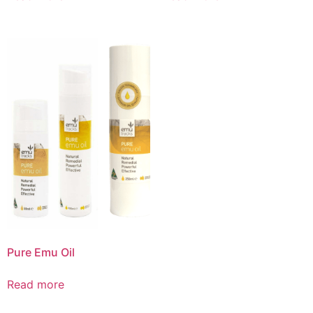
Pure Emu Oil
Read more