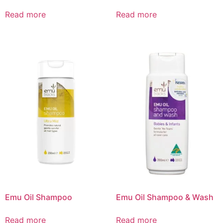
Read more
Read more
Emu Oil Shampoo
Emu Oil Shampoo & Wash
Read more
Read more